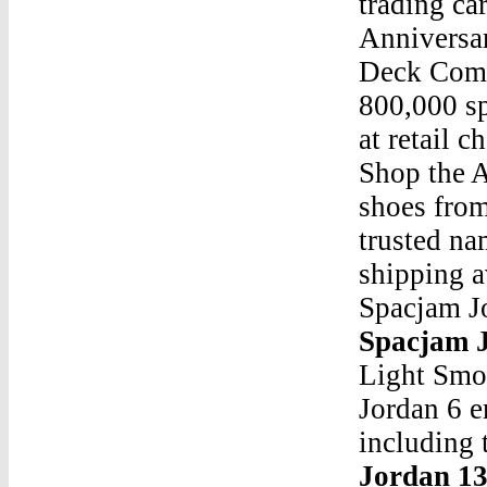
trading ca
Anniversar
Deck Comp
800,000 s
at retail 
Shop the A
shoes from
trusted na
shipping 
Spacjam J
Spacjam 
Light Smok
Jordan 6 e
including
Jordan 1