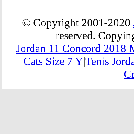
© Copyright 2001-2020
reserved. Copying
Jordan 11 Concord 2018 
Cats Size 7 Y
|
Tenis Jord
Cm