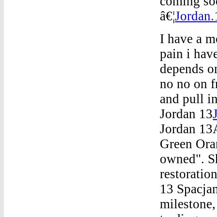
coming soo
â€¦
Jordan.
I have a mo
pain i have
depends on
no no on f
and pull i
Jordan 13
Jordan 13
Green Oran
owned". S
restoratio
13 Spacja
milestone,