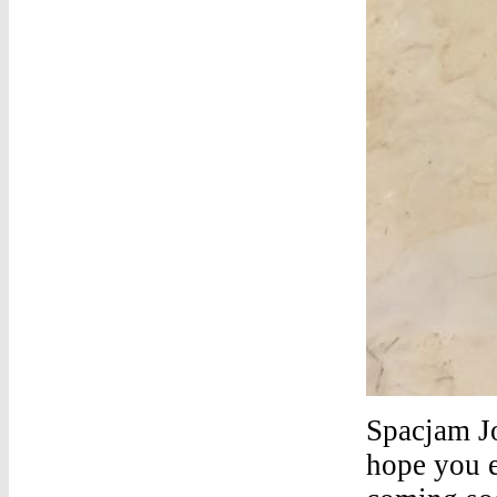
Spacjam J
hope you 