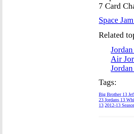
Space Jam
Related t
Jordan
Air Jo
Jordan
Tags:
Big Brother 13 Je
23 Jordans 13 Wh
13
2012-13 Season