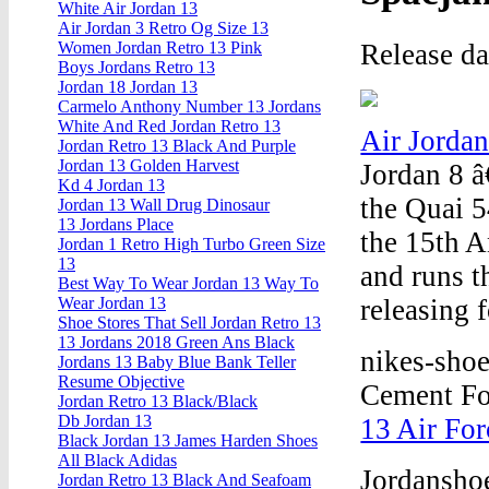
White Air Jordan 13
Air Jordan 3 Retro Og Size 13
Release d
Women Jordan Retro 13 Pink
Boys Jordans Retro 13
Jordan 18 Jordan 13
Carmelo Anthony Number 13 Jordans
White And Red Jordan Retro 13
Air Jorda
Jordan Retro 13 Black And Purple
Jordan 13 Golden Harvest
Jordan 8 â
Kd 4 Jordan 13
the Quai 5
Jordan 13 Wall Drug Dinosaur
13 Jordans Place
the 15th A
Jordan 1 Retro High Turbo Green Size
13
and runs t
Best Way To Wear Jordan 13 Way To
releasing 
Wear Jordan 13
Shoe Stores That Sell Jordan Retro 13
13 Jordans 2018 Green Ans Black
nikes-sho
Jordans 13 Baby Blue Bank Teller
Resume Objective
Cement F
Jordan Retro 13 Black/Black
Db Jordan 13
13 Air For
Black Jordan 13 James Harden Shoes
All Black Adidas
Jordanshoe
Jordan Retro 13 Black And Seafoam