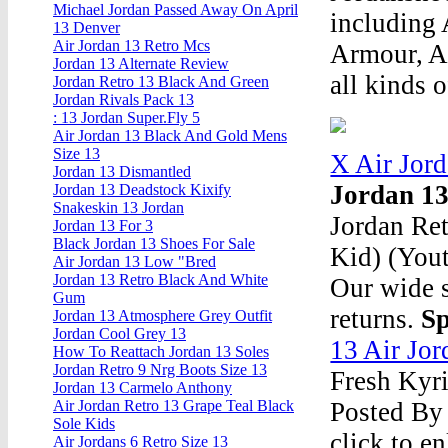
Michael Jordan Passed Away On April
including 
13 Denver
Air Jordan 13 Retro Mcs
Armour, Ad
Jordan 13 Alternate Review
all kinds 
Jordan Retro 13 Black And Green
Jordan Rivals Pack 13
: 13 Jordan Super.Fly 5
Air Jordan 13 Black And Gold Mens
Size 13
X Air Jor
Jordan 13 Dismantled
Jordan 1
Jordan 13 Deadstock Kixify
Snakeskin 13 Jordan
Jordan Re
Jordan 13 For 3
Black Jordan 13 Shoes For Sale
Kid) (Yout
Air Jordan 13 Low "Bred
Jordan 13 Retro Black And White
Our wide s
Gum
returns.
S
Jordan 13 Atmosphere Grey Outfit
Jordan Cool Grey 13
13 Air Jor
How To Reattach Jordan 13 Soles
Jordan Retro 9 Nrg Boots Size 13
Fresh Kyr
Jordan 13 Carmelo Anthony
Posted By 
Air Jordan Retro 13 Grape Teal Black
Sole Kids
click to 
Air Jordans 6 Retro Size 13