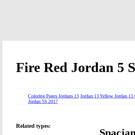
Fire Red Jordan 5 S
Coloring Pages Jordans 13
Jordan 13 Yellow Jordan 13
Jordan 5S 2017
Related types:
Spacja