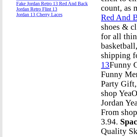
Fake Jordan Retro 13 Red And Back
count, as 
Jordan Retro Flint 13
Jordan 13 Cherry Laces
Red And B
shoes & cl
for all th
basketball
shipping f
13
Funny C
Funny Mem
Party Gif
shop YeaO
Jordan Yea
From shop 
3.94.
Spac
Quality S