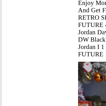
Enjoy Mor
And Get F
RETRO S
FUTURE 46
Jordan Da
DW Black.
Jordan I
FUTURE 10