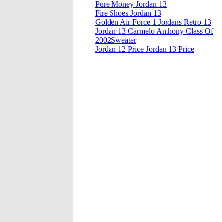
Pure Money Jordan 13
Fire Shoes Jordan 13
Golden Air Force 1 Jordans Retro 13
Jordan 13 Carmelo Anthony Class Of
2002Sweater
Jordan 12 Price Jordan 13 Price