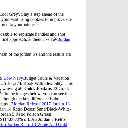
ool Grey'. Stay a step ahead of the
 your visit using cookies to improve site
lored to your interests.
ssible-to-replicate handles and shot
 first approach, authentic self â€¦
Jordan
esh of the jordan 5's and the results are
n 9 Low Navy
Budget Tours & Vacation
. US $ 1,274. Book With Flexibility. This
e, waiving â€¦
Gold. Jordans 13
Gold.
· In the images below, you can see that
although the key difference is the
rdans 13
Jordan Release 2017 Jordan 13
rdan 14 Retro Desert Sand/Black-White-
Jordan 5 Retro Poison Green
$114.0072% off. Air Jordan 7 Retro
etro Jordan Retro 13 White And Gold