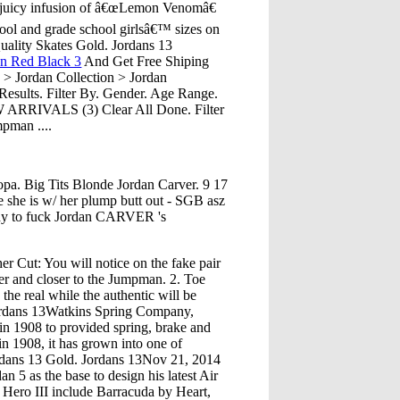
a juicy infusion of â€œLemon Venomâ€
hool and grade school girlsâ€™ sizes on
uality Skates Gold. Jordans 13
an Red Black 3
And Get Free Shiping
 Jordan Collection > Jordan
esults. Filter By. Gender. Age Range.
W ARRIVALS (3) Clear All Done. Filter
mpman ....
pa. Big Tits Blonde Jordan Carver. 9 17
e she is w/ her plump butt out - SGB asz
ady to fuck Jordan CARVER 's
r Cut: You will notice on the fake pair
her and closer to the Jumpman. 2. Toe
the real while the authentic will be
rdans 13Watkins Spring Company,
in 1908 to provided spring, brake and
in 1908, it has grown into one of
ordans 13 Gold. Jordans 13Nov 21, 2014
 5 as the base to design his latest Air
 Hero III include Barracuda by Heart,