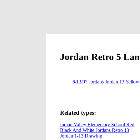
Jordan Retro 5 La
6/13/07 Jordans
Jordan 13 Yellow
Related types:
Indian Valley Elementary School Red
Black And White Jordans Retro 13
Jordan 1-13 Drawing