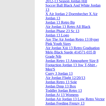
2012-13 Season Jordan Hill
Soccer Ball Black And White Jordan
13
X Air Jordan 2 Doernbecher X Air
Jordan 13
Jordan 13 Retro Bp
Air Jordan 13 Retro All Black
Jordan Phase 23 Sc 13
Jordan 13 Logo
Are The Air Jordan Retro 13 Hyper
Pink Youth Sizes
Air Jordan Xiii 13 Retro Graduation
Melo Black Suede 414571-035 B
Grade Nib
Jordan Retro 13 Atmosphere Size 8
Footaction Jordan 13 Jsw T-Shirt -
Men'S
Curry 3 Jordan 13
Air Jordan Flight 12/20/13
Jordan Retro 13 Sole
Jordan Dmp 13 Box
Toddler Jordan Retro 13
Jordan Aj 13 Womens
Jordan Air Jordan 13 Low Retro Vector
Jordan Feeding Frenzy 13