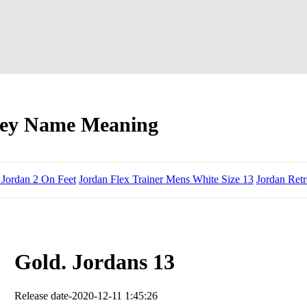
ney Name Meaning
 Jordan 2 On Feet
Jordan Flex Trainer Mens White Size 13
Jordan Ret
Gold. Jordans 13
Release date-2020-12-11 1:45:26