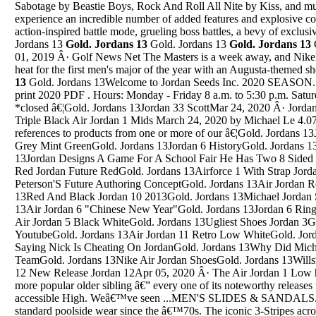
Sabotage by Beastie Boys, Rock And Roll All Nite by Kiss, and mu
experience an incredible number of added features and explosive co
action-inspired battle mode, grueling boss battles, a bevy of exclus
Jordans 13
Gold. Jordans 13
Gold. Jordans 13
Gold. Jordans 13
01, 2019 Â· Golf News Net The Masters is a week away, and Nike's
heat for the first men's major of the year with an Augusta-themed 
13
Gold. Jordans 13Welcome to Jordan Seeds Inc. 2020 SEASON. Click "Download Catalog" to view or print 2020 PDF . Hours: Monday - Friday 8 a.m. to 5:30 p.m. Saturdays - January thru June 9 a.m. to 2 p.m *closed â€¦Gold. Jordans 13Jordan 33 ScottMar 24, 2020 Â· Jordan Brand Is Replenishing Shelves With Triple Black Air Jordan 1 Mids March 24, 2020 by Michael Le 4.07 / 5 51 VOTES This post contains references to products from one or more of our â€¦Gold. Jordans 13Jordan 1 FragGold. Jordans 13Jordan 4 Grey Mint GreenGold. Jordans 13Jordan 6 HistoryGold. Jordans 13Oreo 4 Jordans PriceGold. Jordans 13Jordan Designs A Game For A School Fair He Has Two 8 Sided SoinnersGold. Jordans 13Jordan Future Red Jordan Future RedGold. Jordans 13Airforce 1 With Strap Jordan 11 Space JamGold. Jordans 13Jordan Peterson'S Future Authoring ConceptGold. Jordans 13Air Jordan Retro 4 Release Dates 2016Gold. Jordans 13Red And Black Jordan 10 2013Gold. Jordans 13Michael Jordan Star Rookie Card 10Gold. Jordans 13Air Jordan 6 "Chinese New Year"Gold. Jordans 13Jordan 6 Rings - Boys' PreschoGold. Jordans 13Nike Air Jordan 5 Black WhiteGold. Jordans 13Ugliest Shoes Jordan 3Gold. Jordans 13Air Jordan 13 Reglue YoutubeGold. Jordans 13Air Jordan 11 Retro Low WhiteGold. Jordans 13Great Gatsby Chapter 3 Qoute Saying Nick Is Cheating On JordanGold. Jordans 13Why Did Michael Jordan Not Make High School TeamGold. Jordans 13Nike Air Jordan ShoesGold. Jordans 13Willsneakers Jordan 4Gold. Jordans 13Jordan 12 New Release Jordan 12Apr 05, 2020 Â· The Air Jordan 1 Low has always had a knack for imitating its more popular older sibling â€” every one of its noteworthy releases made possible thanks to a much less accessible High. Weâ€™ve seen ...MEN'S SLIDES & SANDALS. adidas menâ€™s slides have been standard poolside wear since the â€™70s. The iconic 3-Stripes across the top of the classic adidas swim sandals are the ultimate in minimalist style and comfort. Check out three reasons guys are wearing adidas slides and flip-flops 365 days a year. POST WORKOUT MEN'S SLIDES AND SANDALSGold. Jordans 13Welcome To Shop Jordan Shoes Online Sales At The Jordan Retro Outlet New York Store, New Arrivals Jordan Retro 11, Jordan 11, Jordan 11 Shoes, Jordan Retro, Jordan Space Jams Outlet, Jordan Shoes â€¦Gold. Jordans 13Jordan Toro Bravo 33Jan 18, 2019 Â· We were very excited for Frank to stop by the Angelus Headquarters to demonstrate his process and the techniques used to create his original art on a pair of Air Jordan 11 Platinum Tint.Gold. Jordans 13Air Jordan 4 Gs Pink FoilGold. Jordans 13Jordan Tucker Basketball They Held Us To A Different StandardGold. Jordans 13Air Jordan 14 SaleGold. Jordans 13Jordan 1 Come Fly With MeGold. Jordans 13Jordan 5 Am Eastbay MagazineGold. Jordans 13Aj Jordan 1Gold. Jordans 13Air Jordan 4 Doernbecher Real Vs FakeGold. Jordans 13Jordan 8 Take Flights Yeezy V3Gold. Jordans 13Air Jordan Sc 3 PerformanceGold. Jordans 13Jordan Boys Son Of Mars High Crew Socks Two Pack BlackGold. Jordans 1312 Stone Memorial Jordan RiverGold. Jordans 13Air Jordans 12 2017 How To Draw Cute Step By StepGold. Jordans 13Jordan 11 Space Jam Vs ConcordGold. Jordans 13Jordan 13/14 PackGold. Jordans 13Jordan Space Jams Jordan ShoesGold. Jordans 13Air Jordan 4 Red Python Custom CarGold. Jordans 13Jordan 5 Wolf Grey DrakeGold. Jordans 13All Black Suede Jordan 7 All Black Suede Jordan 7 GirlsGold. Jordans 13Air Jordan Retro 4 Oreo For SaleGold. Jordans 13Jordan Retro 11 72-10 Clothing DonationsGold. Jordans 13Jordan 10 16 LowGold. Jordans 13Jordan 11 VelvetsGold. Jordans 13Browse our blue air jordans collection for the very best in custom shoes, sneakers, apparel, and accessories by independent artists. Filters Custom Hand Painted Made To Order Mixed Textures Blue Air Jordan â€¦Gold. Jordans 13Jordan Burgundy 12Get the best deals for jordan spizike at eBay.com. We have a great online selection at the lowest prices with Fast & Free shipping on many items!Gold. Jordans 13Air Jordan 19 Air Jordan 1 UsaGold. Jordans 13Nike Expressions Boston Jordan 6 Retro ChineseGold. Jordans 13Custom Jordan 4 Heel TabGold. Jordans 13Jordan Shoes In MedfordGold. Jordans 13Jordan 3 Elite Kds 9Gold. Jordans 13Air Jordan Trainer Prime Men'S Lifestyle ShoeGold. Jordans 13Air Jordan 1 May Shadow AlealiGold. Jordans 13Jordans 5 Snecker TempleteGold. Jordans 13Nike Air Jordan Nfs Jordan 5 Am Men'S Cross Training Basketball ShoesGold. Jordans 13Jordan 14 Lebron 10Gold. Jordans 13Air Jordan 4 Retro Air Jordan 3 RetroGold. Jordans 13Jordan Hunt 18Gold. Jordans 13Air Jordan Retro 5 Bel Air Pre OrderGold. Jordans 13Foamposite Jordan 13 EliteGold. Jordans 13Air Jordan Why Not Zer0.1 ChaosGold. Jordans 13Why Not Zer0.2 Black WhiteGold. Jordans 13Air Jordan 13 Value TodayGold. Jordans 13Jordan 4 VoltGold. Jordans 13Air Jordan Iv "Black Cat"Gold. Jordans 13Air Jordan 12'S Air Jordan 12 Wool TongueGold. Jordans 132013 Limited Blue Chip Jerseys #7 Dion Jordan Team: Miami DolphinsGold. Jordans 13Pac 12 Jordan BrandGold. Jordans 13Air Jordan 12 (XII) â€“ Retro Carmelo Anthony Player Exclusive Model: Air Jordan , Air Jordan 12 (XII) Colorway: white/yellow-baby blue Style Code: Year of Release: 2004 News & Updates: Air ...Gold. Jordans 13Cool Jordans Jordan 15Sep 11, 2016 Â· Get 'Michael Jordan' by Lil Uzi Vert on free app https://goo.gl/qZE5lY Connect with I Am Hip Hop: Facebook: https://www.facebook.com/wearehiphopofficial Twit...Gold. Jordans 13Jordan Olive 9 Release DateGold. Jordans 13Jordan Reed Week 11 StatusGold. Jordans 13Jordan Shoe Retro 9 OnlineGold. Jordans 13Jordan 4 Laser On SaleGold. Jordans 13Jordan Men JacketGold. Jordans 13Air Jordans 10/2011Gold. Jordans 13Nike Air Jordan 10 Venom GreenGold. Jordans 13Jordan Retro 12 For Sale CheapGold. Jordans 13Black Purple Jordan 5Gold. Jordans 13Jordan 10 ComfyGold. Jordans 13Red And Black Jordan 12 Chinese New Year Jordan 12Gold. Jordans 13Jordan 11 White Blue MeddiumGold. Jordans 13Jordan 11 Jordan 33 ShoesGold. Jordans 13Cheap Black Jordan ShoesGold. Jordans 13Air Jordan 5 Retro Supreme CamoGold. Jordans 13Jordan 10 White RedGold. Jordans 13What Are The 2017 Jordan 11 Goung To Look LikeGold. Jordans 13Jordan 1 Retro Chris Paul PeGold. Jordans 13Jordan Retro 4 White CementGold. Jordans 13Marshalls Jordan