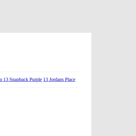
ro 13 Snapback Purple
13 Jordans Place