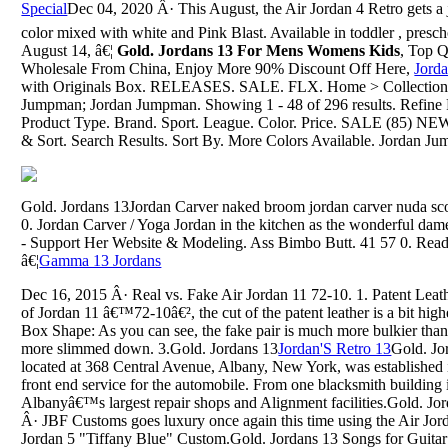
Special
Dec 04, 2020 Â· This August, the Air Jordan 4 Retro gets 
color mixed with white and Pink Blast. Available in toddler , presc
August 14, â€¦
Gold. Jordans 13 For Mens Womens Kids
, Top Q
Wholesale From China, Enjoy More 90% Discount Off Here,
Jord
with Originals Box. RELEASES. SALE. FLX. Home > Collection >
Jumpman; Jordan Jumpman. Showing 1 - 48 of 296 results. Refine R
Product Type. Brand. Sport. League. Color. Price. SALE (85) NE
& Sort. Search Results. Sort By. More Colors Available. Jordan Ju
Gold. Jordans 13Jordan Carver naked broom jordan carver nuda sco
0. Jordan Carver / Yoga Jordan in the kitchen as the wonderful dam
- Support Her Website & Modeling. Ass Bimbo Butt. 41 57 0. Re
â€¦
Gamma 13 Jordans
Dec 16, 2015 Â· Real vs. Fake Air Jordan 11 72-10. 1. Patent Leathe
of Jordan 11 â€™72-10â€², the cut of the patent leather is a bit hig
Box Shape: As you can see, the fake pair is much more bulkier than 
more slimmed down. 3.Gold. Jordans 13
Jordan'S Retro 13
Gold. Jo
located at 368 Central Avenue, Albany, New York, was established 
front end service for the automobile. From one blacksmith building 
Albanyâ€™s largest repair shops and Alignment facilities.Gold. J
Â· JBF Customs goes luxury once again this time using the Air Jordan
Jordan 5 "Tiffany Blue" Custom.Gold. Jordans 13 Songs for Guitar