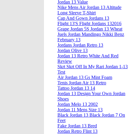
Jordan 13 Value
Nike Mens Air Jordan 13 Altitude
Long Sleeve T-Shirt
Cap And Gown Jordans 13
Flight 13'S Flight Jordans 132016
Grape Jordan 5S Jordan 13 Wheat
Juels Jordan Mandingo Nikki Benz
February 13
Jordans Jordan Retro 13
Jordan Olive 13
Jordan 13 Retro White And Red
Review
Skrt Skrt Off In My Rari Jordan 1-13
Test
Air Jordan 13 Gs Mint Foam
Tenis Jordan Air 13 Retro
Tattoo Jordan 13 14
Jordan 13 Design Your Own Jordan
Shoes
Jordan Melo 13 2002
Jordan 11 Mens Size 13
Black Jordan 13 Black Jordan 7 On
Feet
Fake Jordan 13 Bred
Jordan Retro Flint 13