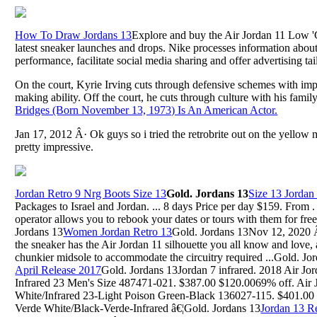
How To Draw Jordans 13
Explore and buy the Air Jordan 11 Low 'C
latest sneaker launches and drops. Nike processes information about
performance, facilitate social media sharing and offer advertising tai
On the court, Kyrie Irving cuts through defensive schemes with impo
making ability. Off the court, he cuts through culture with his family
Bridges (Born November 13, 1973) Is An American Actor.
Jan 17, 2012 Â· Ok guys so i tried the retrobrite out on the yellow m
pretty impressive.
Jordan Retro 9 Nrg Boots Size 13
Gold. Jordans 13
Size 13 Jorda
Packages to Israel and Jordan. ... 8 days Price per day $159. From 
operator allows you to rebook your dates or tours with them for fre
Jordans 13
Women Jordan Retro 13
Gold. Jordans 13Nov 12, 2020 Â
the sneaker has the Air Jordan 11 silhouette you all know and love, 
chunkier midsole to accommodate the circuitry required ...Gold. Jo
April Release 2017
Gold. Jordans 13Jordan 7 infrared. 2018 Air Jo
Infrared 23 Men's Size 487471-021. $387.00 $120.0069% off. Air 
White/Infrared 23-Light Poison Green-Black 136027-115. $401.00 
Verde White/Black-Verde-Infrared â€¦Gold. Jordans 13
Jordan 13 R