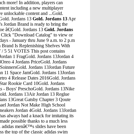
ch more! In addition, players can
ntent including a new multiplayer
ive unlockable content and ...Gold.
Gold. Jordans 13
Gold. Jordans 13
Apr
 Jordan Brand is ready to bring the
shoe â€¦Gold. Jordans 13
Gold. Jordans
s Shoes WomensGold. Jordans 13Jordans 13 YellowGold. Jordans 13Just Jordan Season 2 Episode 15Gold. Jordans 13"Gatsby bought that house so that Daisy would be just across the bay" (Fitzgerald, 78) -In this chapter we learn the hidden story of these longtime lovers. Knowing that Daisy lived just across the bay, Gatsby purchased this elaborate mansion in hopes to meet her some time again.Gold. Jordans 13Nike Air Jordan Hydro 5 Slide BlackoutSep 10, 2005 Â· Following her graduation as a Doctor of Medicine, Jacqueline and Mark were married amidst nature in the Haliburton Highlands September 2001. â€¦Gold. Jordans 13Nike Air Jordan ReleasesGold. Jordans 13Kyrie 3 Fastpass Cn Jordan Retro 12 Flu GameGold. Jordans 13How Does Jordan Romero Train For The 7 SummitsGold. Jordans 13Jordan 33 First ColorwayGold. Jordans 13Jordan Hydro 5 Slides UkGold. Jordans 13End Clothing Jordan 4 LeviGold. Jordans 13Nike Air Jordan 4 Retro Iv Green GlowGold. Jordans 13Got Em Jordan 4 NameGold. Jordans 13Jordan Retro 5 Peach And WhiteGold. Jordans 13Jordan Feliz Future CoverGold. Jordans 13Air Jordan 4 Cool Grey 2012Gold. Jordans 13Jordans 5 KidsGold. Jordans 13Air Jordan 13 White And Red LancesGold. Jordans 13Petra Jordan 10 Day Weather ForecastGold. Jordans 13Edrak Volunteer JordanGold. Jordans 13Retro Air Jordan 11 Women' White/Pink/PurpleGold. Jordans 13Jordan Retro 4 Red Fire TruckGold. Jordans 13Is Jordan Retro 4 UnisexGold. Jordans 13Psu Bryce Jordan Center Portal 15Gold. Jordans 13Air Jordan 11 72-10 On FeetGold. Jordans 13Midnight Blue Jordan 1Gold. Jordans 13Buy Jordan Retro 5 GrapesGold. Jordans 13JORDAN BRAND AIR JORDAN IX RETRO MCS $110.00 The Jordan IX Retro MCS Menâ€™s Baseball Cleat is designed with a durable synthetic leather upper and twelve strategically placed cleats for a supportive...Gold. Jordans 13Dread 4 Jules JordanGet the best deals on Jordan Backpacks for Men when you shop the largest online selection at eBay.com. Free shipping on many items ... Jordan 12 Backpack gray/white. $50.00. $20.00 shipping. or Best Offer. Jordan Retro Backpack. $50.00. Free shipping. or Best Offer. Jordan Backpack (BRAND NEW) $249.99.Gold. Jordans 13Jordan Retro 6 Orange GatoradeGold. Jordans 13Air Jordan 19 Low BrownGold. Jordans 13Jordan Lunar Grind Training ShoesGold. Jordans 13Black And White Jays Shoes New 6'S JordansGold. Jordans 13Jordan 1 Red And Black Columbia MallGold. Jordans 13Girls Jordan 8Gold. Jordans 13Air Jordan 4 Retro 2017Gold. Jordans 13Air Jordan Retro 5 Oreo Size 9.5Gold. Jordans 13Air Jordan 5 Retro "Sonics Home" BuyGold. Jordans 13Air Jordans 1 Thru 13Gold. Jordans 13Red Velvet 1 Fake Jordan 13Gold. Jordans 13K JordanGold. Jordans 13Air Jordan 5 Red Suede OutfitGold. Jordans 13Jordan 11 Jordan 11 EliteGold. Jordans 13Jordan Champion ShoesGold. Jordans 13Air Jordan 1 Retro High Wolf GreyGold. Jordans 13Eddie Jones Jordan ShoesGold. Jordans 13Jordans Retro 11 Jordans Retro 13Gold. Jordans 13Air Jordan X Supreme 5 Retro CamoGold. Jordans 13Why Not Zer0.1 LowGold. Jordans 13Jordan 5 Preformance TestGold. Jordans 13Jordan 1 Flight 4 FakeGold. Jordans 13The Air Jordan 3 â€œAnimal Instinct 2.0â€ is the second version of the wild, multi-animal-print design on the iconic silhouette. Using premium materials such as faux croc skin, snakeskin, and ostrich leather, itâ€™s safe to say this is undeniably one of the most eccentric Jordan 3s of all time.Gold. Jordans 13Black Red Jordan 1May 10, 2017 Â· So, thatâ€™s how Jordan Peterson became famous. But more than controversial, his manner of speech and unusual sense of humor resulted in him becoming a meme trend. And he knows it too! Check out these hilarious memes of Jordan Peterson, some courtesy of Jordan Peterson hi